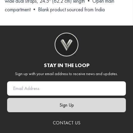
wide dual straps, 24.5″ (62.2 cm) length • Open main
compartment • Blank product sourced from India
STAY IN THE LOOP
Sign up with your email address to receive news and updates.
Sign Up
CONTACT US