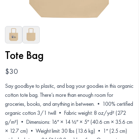
Organizations
GET YOUR COLLECTION
Login
Tote Bag
$
30
Say goodbye to plastic, and bag your goodies in this organic
cotton tote bag. There’s more than enough room for
groceries, books, and anything in between. • 100% certified
organic cotton 3/1 twill • Fabric weight: 8 oz/yd² (272
g/m²) • Dimensions: 16″ × 14 ½″ × 5″ (40.6 cm × 35.6 cm
× 12.7 cm) • Weight limit: 30 lbs (13.6 kg) • 1″ (2.5 cm)