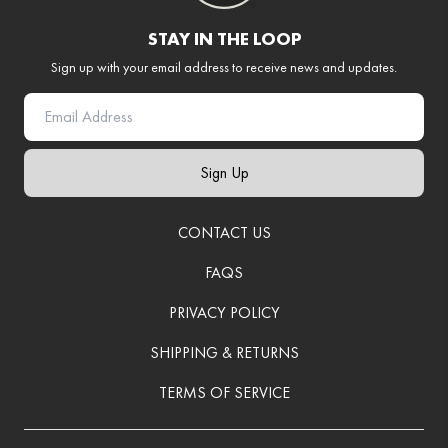
STAY IN THE LOOP
Sign up with your email address to receive news and updates.
Sign Up
CONTACT US
FAQS
PRIVACY POLICY
SHIPPING & RETURNS
TERMS OF SERVICE