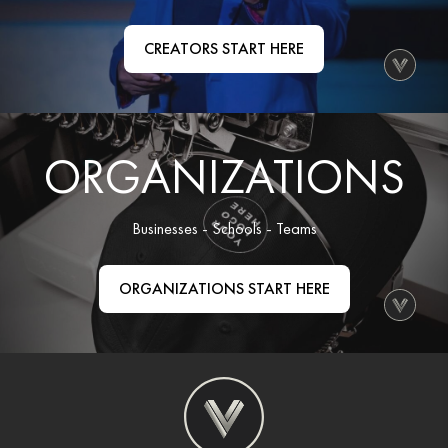
Organizations
CREATORS START HERE
GET YOUR COLLECTION
Login
ORGANIZATIONS
Businesses - Schools - Teams
ORGANIZATIONS START HERE