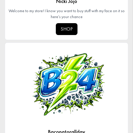
Nicki Jojo
Welcome to my store! I know you want to buy stuff with my face on it so
here’s your chance
SHOP
Baconatorallday