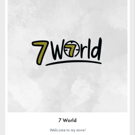
7 World
Welcome to my store!