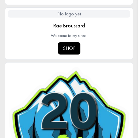
No logo yet
Rae Broussard
Welcome to my store!
SHOP