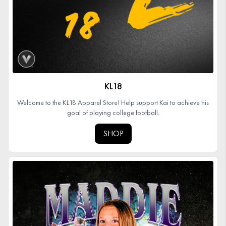
KL18
Welcome to the KL18 Apparel Store! Help support Kai to achieve his
goal of playing college football.
SHOP