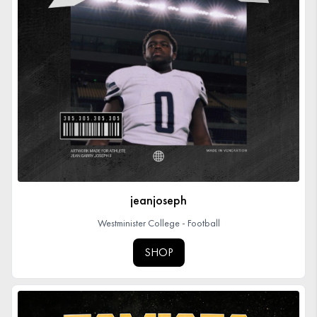
jeanjoseph
Westminister College - Football
SHOP