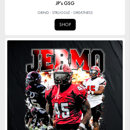
JP’s GSG
GRIND - STRUGGLE - GREATNESS
SHOP