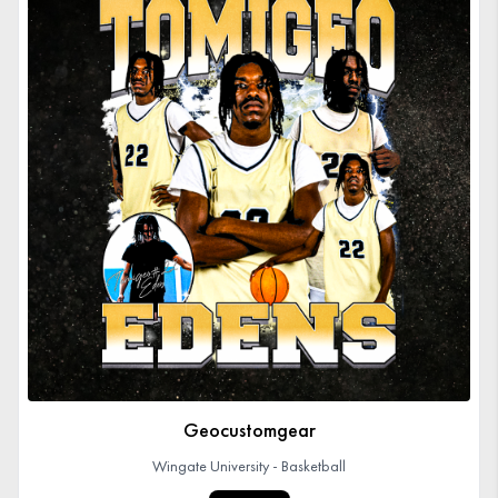
Geocustomgear
Wingate University - Basketball