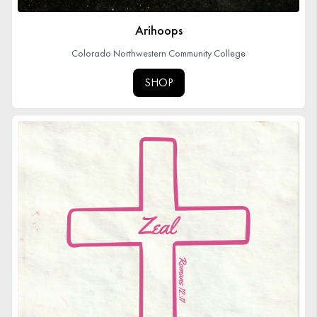
Arihoops
Colorado Northwestern Community College
SHOP