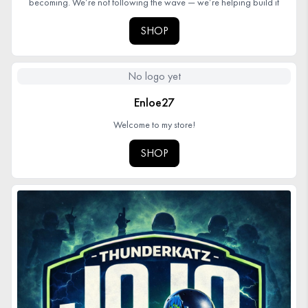
becoming. We’re not following the wave — we’re helping build it
SHOP
No logo yet
Enloe27
Welcome to my store!
SHOP