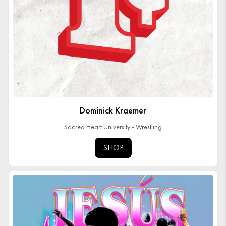
Dominick Kraemer
Sacred Heart University - Wrestling
SHOP