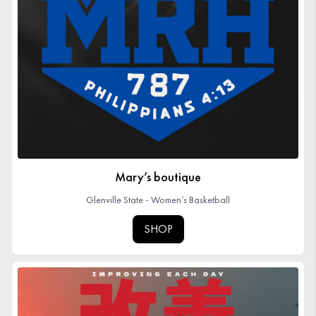
Mary’s boutique
Glenville State - Women’s Basketball
SHOP