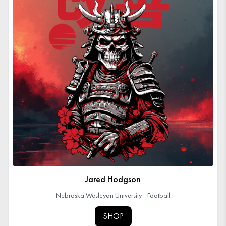
Jared Hodgson
Nebraska Wesleyan University - Football
SHOP