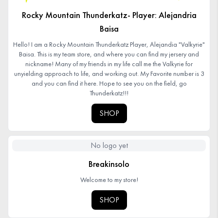
Rocky Mountain Thunderkatz- Player: Alejandria
Baisa
Hello! I am a Rocky Mountain Thunderkatz Player, Alejandia "Valkyrie"
Baisa. This is my team store, and where you can find my jersery and
nickname! Many of my friends in my life call me the Valkyrie for
unyielding approach to life, and working out. My Favorite number is 3
and you can find it here. Hope to see you on the field, go
Thunderkatz!!!
SHOP
No logo yet
Breakinsolo
Welcome to my store!
SHOP