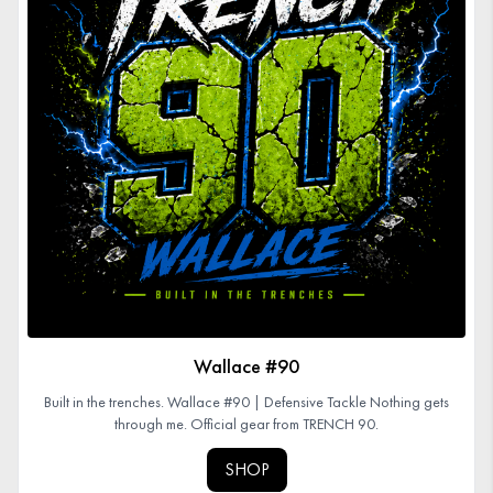
Wallace #90
Built in the trenches. Wallace #90 | Defensive Tackle Nothing gets
through me. Official gear from TRENCH 90.
SHOP