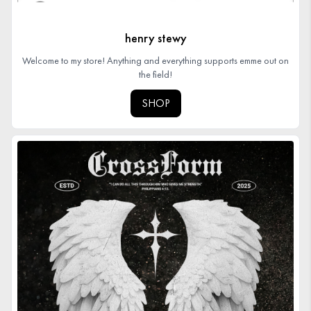
henry stewy
Welcome to my store! Anything and everything supports emme out on
the field!
SHOP