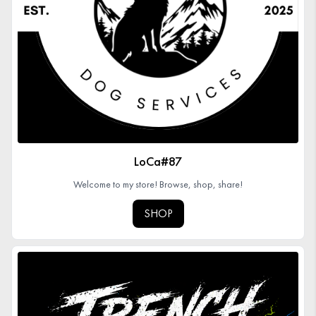
Organizations
GET YOUR COLLECTION
Login
LoCa#87
Welcome to my store! Browse, shop, share!
SHOP