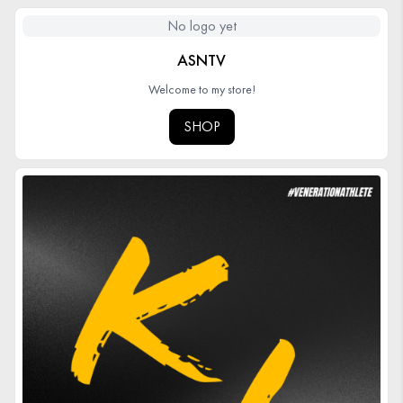
No logo yet
ASNTV
Welcome to my store!
SHOP