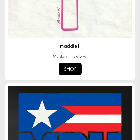
maddie1
My story, His glory!!
SHOP