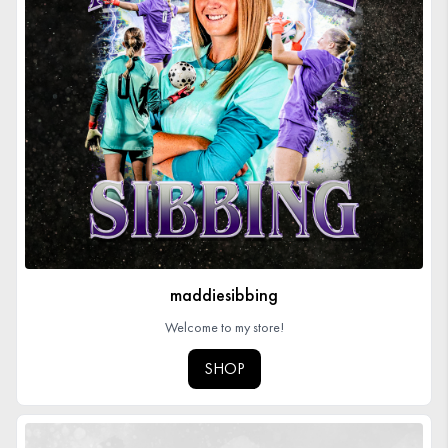
maddiesibbing
Welcome to my store!
SHOP