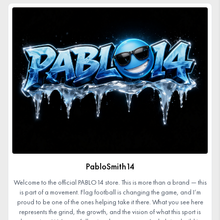
PabloSmith14
Welcome to the official PABLO14 store. This is more than a brand — this
is part of a movement. Flag football is changing the game, and I’m
proud to be one of the ones helping take it there. What you see here
represents the grind, the growth, and the vision of what this sport is