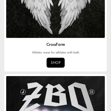
CrossForm
Athletic wear for athletes with faith
SHOP