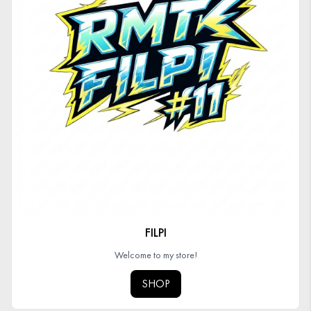
FILPI
Welcome to my store!
SHOP