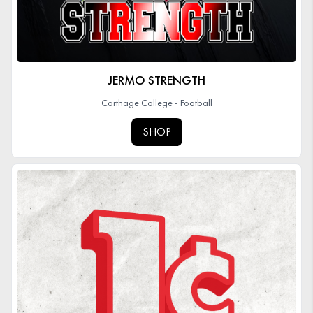
JERMO STRENGTH
Carthage College - Football
SHOP