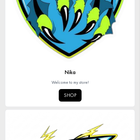
Nika
Welcome to my store!
SHOP