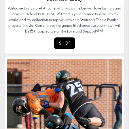
Welcome to my store! Anyone who knows me knows I love fashion and
shoes outside of FOOTBALL 🏈! Here’s your chance to dive into my
world and my collection to rep your favorite Women’s Tackle Football
playa with style! Come to our the games fitted because you know I will
be😎! I appreciate all the Love and Support💙💚
SHOP