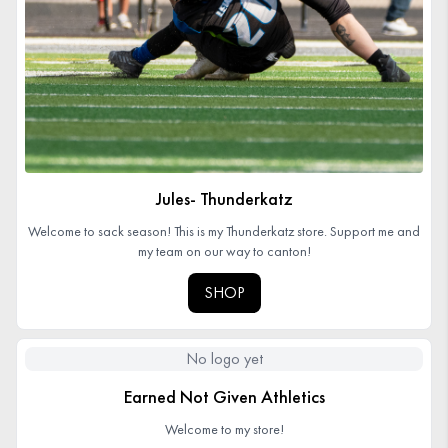
Jules- Thunderkatz
Welcome to sack season! This is my Thunderkatz store. Support me and
my team on our way to canton!
SHOP
No logo yet
Earned Not Given Athletics
Welcome to my store!