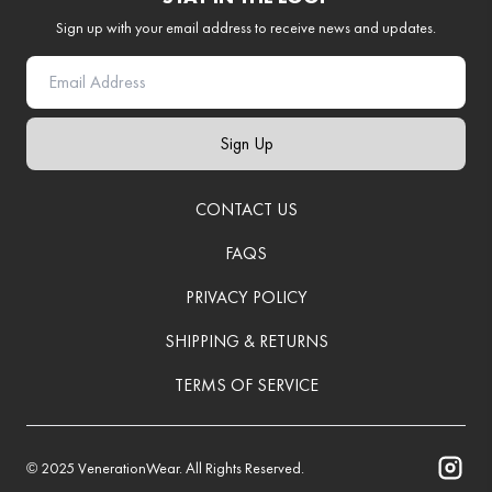
Sign up with your email address to receive news and updates.
Sign Up
CONTACT US
FAQS
PRIVACY POLICY
SHIPPING & RETURNS
TERMS OF SERVICE
© 2025
VenerationWear
. All Rights Reserved.