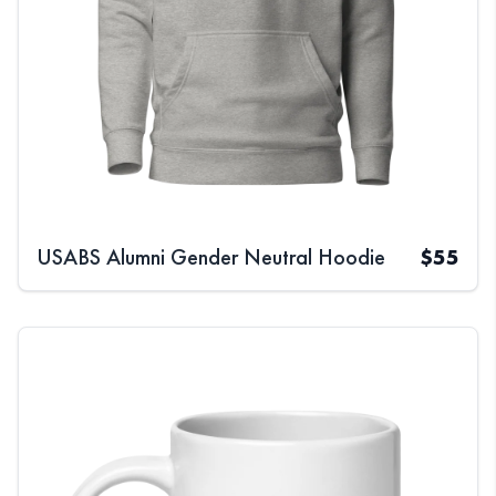
USABS Alumni Gender Neutral Hoodie
$
55