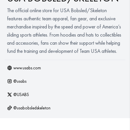
Organizations
The official online store for USA Bobsled/Skeleton
features authentic team apparel, fan gear, and exclusive
GET YOUR COLLECTION
merchandise inspired by the speed and power of America’s
sliding sports athletes. From hoodies and hats to collectibles
Login
and accessories, fans can show their support while helping
fund the training and development of Team USA athletes.
www.usabs.com
@
usabs
@
USABS
@
usabobsledskeleton