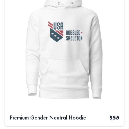
Premium Gender Neutral Hoodie
$
55