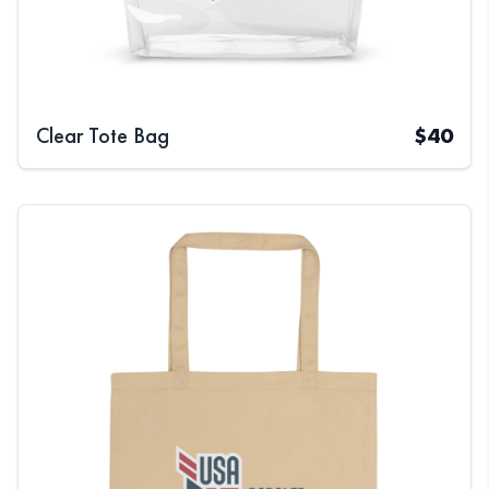
Clear Tote Bag
$
40