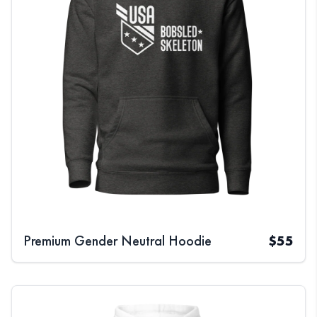
Premium Gender Neutral Hoodie
$
55