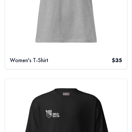
Women's T-Shirt
$
35