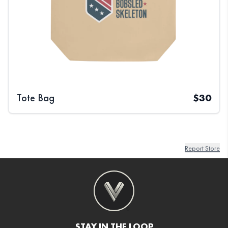
Tote Bag
$
30
Report Store
STAY IN THE LOOP