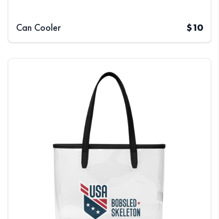
Can Cooler
$
10