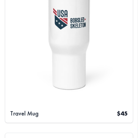
Travel Mug
$
45