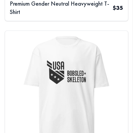
Premium Gender Neutral Heavyweight T-
$
35
Shirt