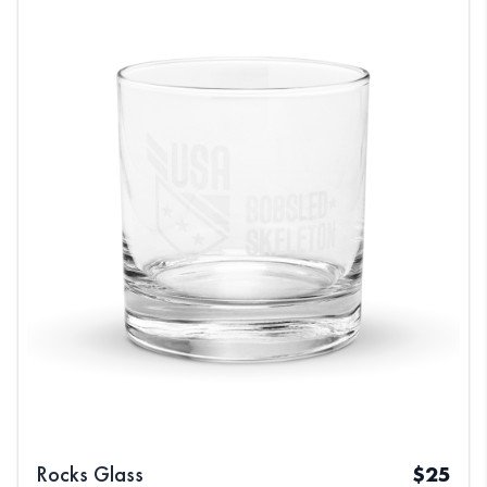
Rocks Glass
$
25