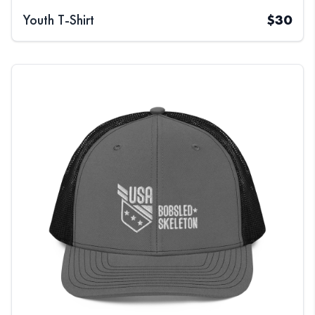
Youth T-Shirt
$
30