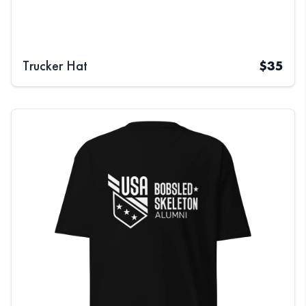
Trucker Hat
$
35