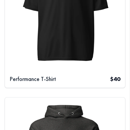
Performance T-Shirt
$
40