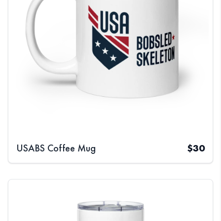
USABS Coffee Mug
$
30