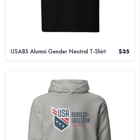
USABS Alumni Gender Neutral T-Shirt
$
35