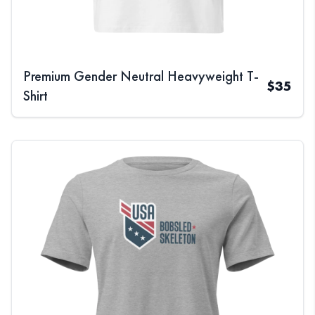
Premium Gender Neutral Heavyweight T-
$
35
Shirt