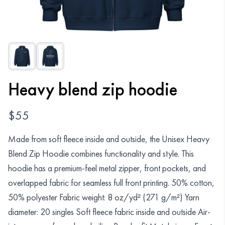
Organizations
GET YOUR COLLECTION
Login
Heavy blend zip hoodie
$
55
Made from soft fleece inside and outside, the Unisex Heavy
Blend Zip Hoodie combines functionality and style. This
hoodie has a premium-feel metal zipper, front pockets, and
overlapped fabric for seamless full front printing. 50% cotton,
50% polyester Fabric weight: 8 oz/yd² (271 g/m²) Yarn
diameter: 20 singles Soft fleece fabric inside and outside Air-