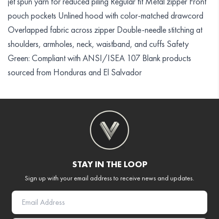
jet spun yarn for reduced piling Regular fit Metal zipper Front
pouch pockets Unlined hood with color-matched drawcord
Overlapped fabric across zipper Double-needle stitching at
shoulders, armholes, neck, waistband, and cuffs Safety
Green: Compliant with ANSI/ISEA 107 Blank products
sourced from Honduras and El Salvador
STAY IN THE LOOP
Sign up with your email address to receive news and updates.