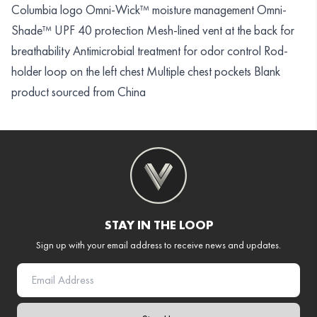
Columbia logo Omni-Wick™ moisture management Omni-
Shade™ UPF 40 protection Mesh-lined vent at the back for
breathability Antimicrobial treatment for odor control Rod-
holder loop on the left chest Multiple chest pockets Blank
product sourced from China
STAY IN THE LOOP
Sign up with your email address to receive news and updates.