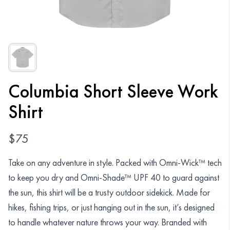
Organizations
GET YOUR COLLECTION
Login
Columbia Short Sleeve Work
Shirt
$
75
Take on any adventure in style. Packed with Omni-Wick™ tech
to keep you dry and Omni-Shade™ UPF 40 to guard against
the sun, this shirt will be a trusty outdoor sidekick. Made for
hikes, fishing trips, or just hanging out in the sun, it’s designed
to handle whatever nature throws your way. Branded with