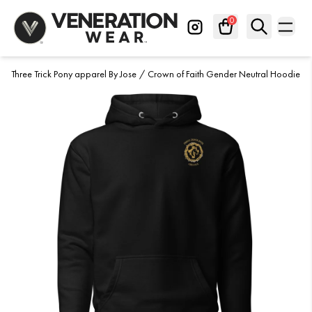
Skip to Content
0
Three Trick Pony apparel By Jose
About
/
Crown of Faith Gender Neutral Hoodie
Search
✕
Contact Us
FAQs
Privacy Policy
Shipping and Returns
Terms Of Service
Athletes
Creators