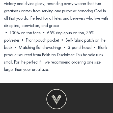
victory and divine glory, reminding every wearer that true
greatness comes from serving one purpose: honoring God in
all that you do. Perfect for athletes and believers who live with
discipline, conviction, and grace.
• 100% cotton face • 65% ring-spun cotton, 35%
polyester • Front pouch pocket • Self-fabric patch on the
back • Matching flat drawstrings • 3-panel hood • Blank
product sourced from Pakistan Disclaimer: This hoodie runs
small. For the perfect fit, we recommend ordering one size
larger than your usual size.