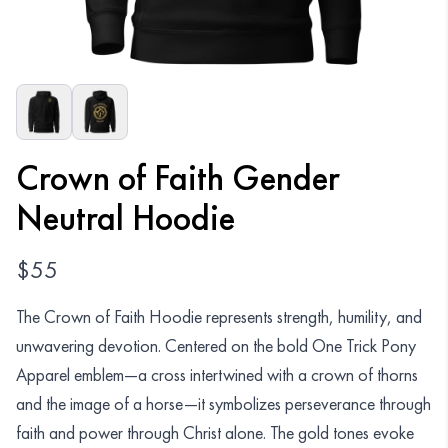
Organizations
GET YOUR COLLECTION
Login
Crown of Faith Gender
Neutral Hoodie
$
55
The Crown of Faith Hoodie represents strength, humility, and
unwavering devotion. Centered on the bold One Trick Pony
Apparel emblem—a cross intertwined with a crown of thorns
and the image of a horse—it symbolizes perseverance through
faith and power through Christ alone. The gold tones evoke