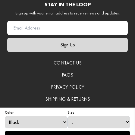
STAY IN THE LOOP
Sign up with your email address to receive news and updates.
Sign Up
CONTACT US
FAQS
PRIVACY POLICY
SHIPPING & RETURNS
TERMS OF SERVICE
Color
Size
© 2025
VenerationWear
. All Rights Reserved.