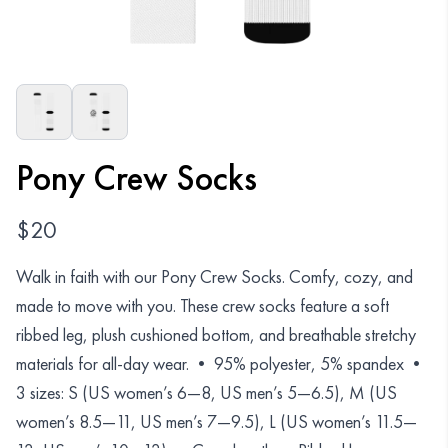
Organizations
GET YOUR COLLECTION
Login
Pony Crew Socks
$
20
Walk in faith with our Pony Crew Socks. Comfy, cozy, and
made to move with you. These crew socks feature a soft
ribbed leg, plush cushioned bottom, and breathable stretchy
materials for all-day wear. • 95% polyester, 5% spandex •
3 sizes: S (US women’s 6—8, US men’s 5—6.5), M (US
women’s 8.5—11, US men’s 7—9.5), L (US women’s 11.5—