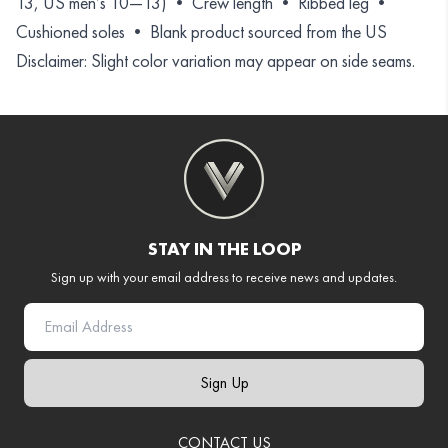
13, US men’s 10—13) • Crew length • Ribbed leg •
Cushioned soles • Blank product sourced from the US
Disclaimer: Slight color variation may appear on side seams.
STAY IN THE LOOP
Sign up with your email address to receive news and updates.
Sign Up
CONTACT US