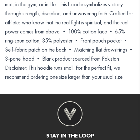
mat, in the gym, or in life—this hoodie symbolizes victory
through strength, discipline, and unwavering faith. Crafted for
athletes who know that the real fight is spiritual, and the real
power comes from above. • 100% cotton face • 65%
ring-spun cotton, 35% polyester • Front pouch pocket •
Self-fabric patch on the back • Matching flat drawstrings •
3-panel hood • Blank product sourced from Pakistan
Disclaimer: This hoodie runs small. For the perfect fit, we
recommend ordering one size larger than your usual size.
STAY IN THE LOOP