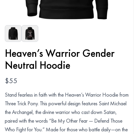
Organizations
GET YOUR COLLECTION
Login
Heaven’s Warrior Gender
Neutral Hoodie
$
55
Stand fearless in faith with the Heaven’s Warrior Hoodie from
Three Trick Pony. This powerful design features Saint Michael
the Archangel, the divine warrior who cast down Satan,
paired with the words “Be My Other Fear — Defend Those
Who Fight for You.” Made for those who battle daily—on the