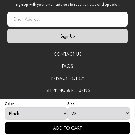
Sign up with your email address to receive news and updates.
Sign Up
CONTACT US
FAQS
PRIVACY POLICY
SHIPPING & RETURNS
TERMS OF SERVICE
Color
Size
© 2025
VenerationWear
. All Rights Reserved.
ADD TO CART