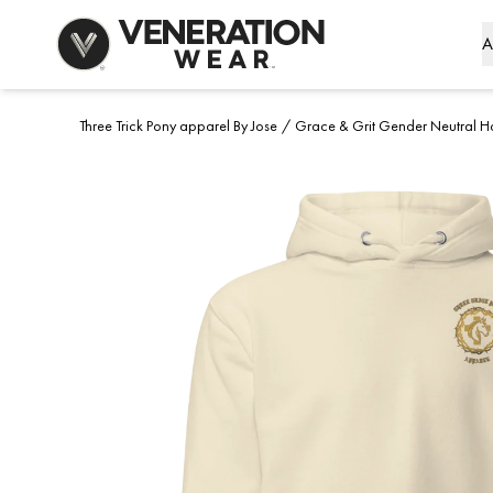
Skip to Content
A
Three Trick Pony apparel By Jose
/
Grace & Grit Gender Neutral H