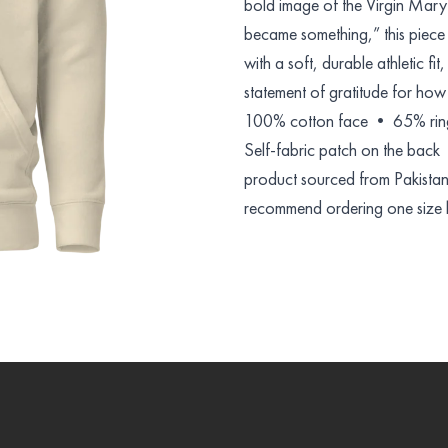
bold image of the Virgin Mar
became something,” this piece 
with a soft, durable athletic fit
statement of gratitude for ho
100% cotton face • 65% ring
Self-fabric patch on the bac
product sourced from Pakistan D
recommend ordering one size la