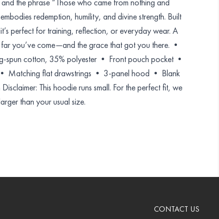
y and the phrase “Those who came from nothing and
embodies redemption, humility, and divine strength. Built
, it’s perfect for training, reflection, or everyday wear. A
w far you’ve come—and the grace that got you there. •
-spun cotton, 35% polyester • Front pouch pocket •
k • Matching flat drawstrings • 3-panel hood • Blank
isclaimer: This hoodie runs small. For the perfect fit, we
rger than your usual size.
CONTACT US