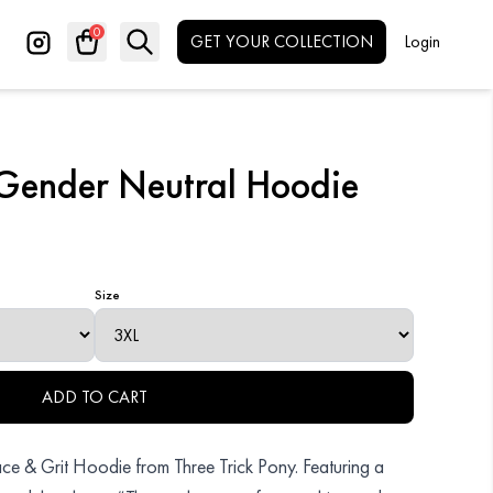
0
GET YOUR COLLECTION
Login
Search
✕
Gender Neutral Hoodie
Size
ADD TO CART
Grace & Grit Hoodie from Three Trick Pony. Featuring a