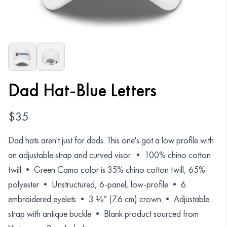
Organizations
GET YOUR COLLECTION
Login
Dad Hat-Blue Letters
$
35
Dad hats aren't just for dads. This one's got a low profile with
an adjustable strap and curved visor. • 100% chino cotton
twill • Green Camo color is 35% chino cotton twill, 65%
polyester • Unstructured, 6-panel, low-profile • 6
embroidered eyelets • 3 ⅛” (7.6 cm) crown • Adjustable
strap with antique buckle • Blank product sourced from