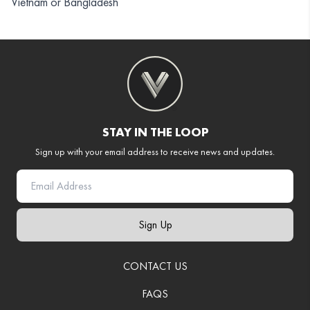
Vietnam or Bangladesh
STAY IN THE LOOP
Sign up with your email address to receive news and updates.
Sign Up
CONTACT US
FAQS