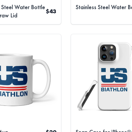
s Steel Water Bottle
Stainless Steel Water B
$
43
traw Lid