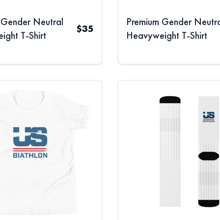
 Gender Neutral
Premium Gender Neutra
$
35
ght T-Shirt
Heavyweight T-Shirt