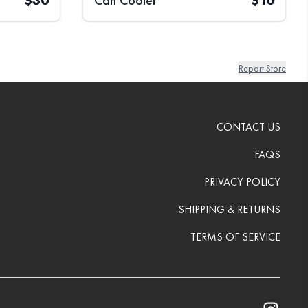
$
30
Can Cooler
$
10
Report Store
CONTACT US
FAQS
PRIVACY POLICY
SHIPPING & RETURNS
TERMS OF SERVICE