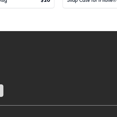
Mug
$
20
Snap Case for iPhone®