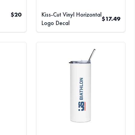
$
20
Kiss-Cut Vinyl Horizontal
$
17.49
Logo Decal