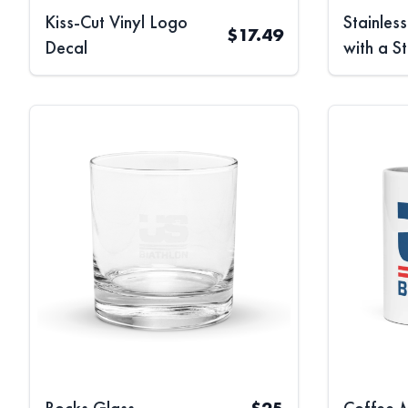
Kiss-Cut Vinyl Logo
Stainles
$
17.49
Decal
with a S