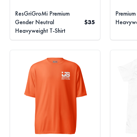
ResGriGroMi Premium
Premium
Gender Neutral
$
35
Heavywei
Heavyweight T-Shirt