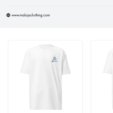
www.malojaclothing.com