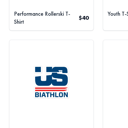
Performance Rollerski T-
Youth T-S
$
40
Shirt