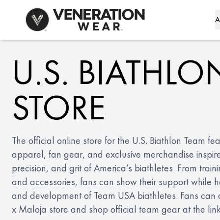
Skip to Content
A
U.S. BIATHLO
STORE
The official online store for the U.S. Biathlon Team f
apparel, fan gear, and exclusive merchandise inspir
precision, and grit of America’s biathletes. From train
and accessories, fans can show their support while he
and development of Team USA biathletes. Fans can als
x Maloja store and shop official team gear at the lin