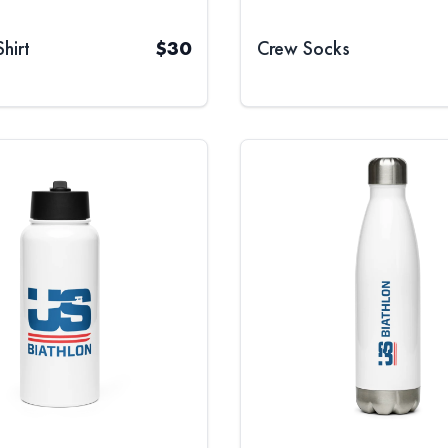
hirt
$
30
Crew Socks