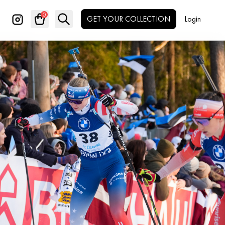
0
GET YOUR COLLECTION
Login
Search
✕