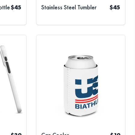
ottle
$
45
Stainless Steel Tumbler
$
45