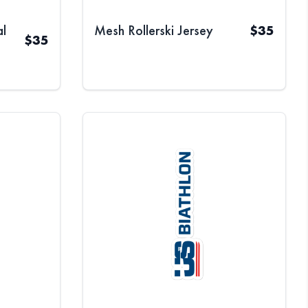
l
Mesh Rollerski Jersey
$
35
$
35