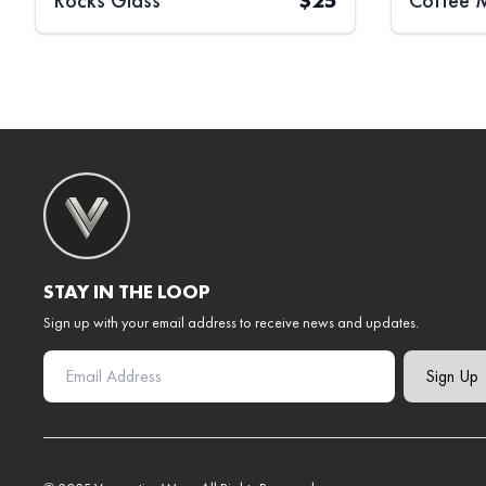
Rocks Glass
$
25
Coffee 
STAY IN THE LOOP
Sign up with your email address to receive news and updates.
Sign Up