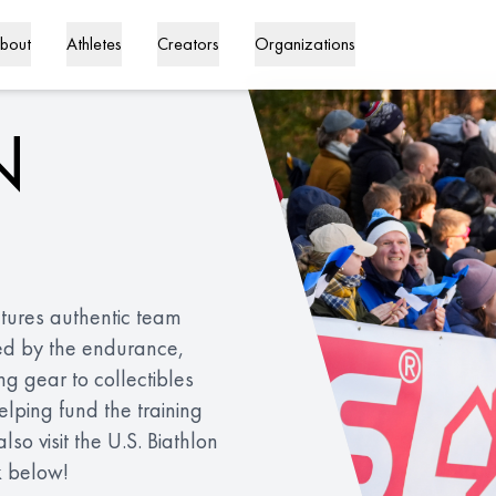
bout
Athletes
Creators
Organizations
N
eatures authentic team
ed by the endurance,
ing gear to collectibles
lping fund the training
o visit the U.S. Biathlon
k below!